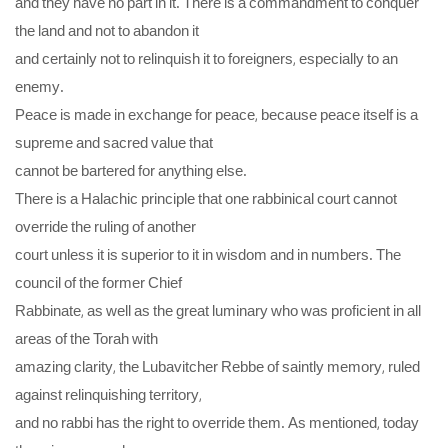
and they have no part in it. There is a commandment to conquer
the land and not to abandon it
and certainly not to relinquish it to foreigners, especially to an
enemy.
Peace is made in exchange for peace, because peace itself is a
supreme and sacred value that
cannot be bartered for anything else.
There is a Halachic principle that one rabbinical court cannot
override the ruling of another
court unless it is superior to it in wisdom and in numbers. The
council of the former Chief
Rabbinate, as well as the great luminary who was proficient in all
areas of the Torah with
amazing clarity, the Lubavitcher Rebbe of saintly memory, ruled
against relinquishing territory,
and no rabbi has the right to override them. As mentioned, today