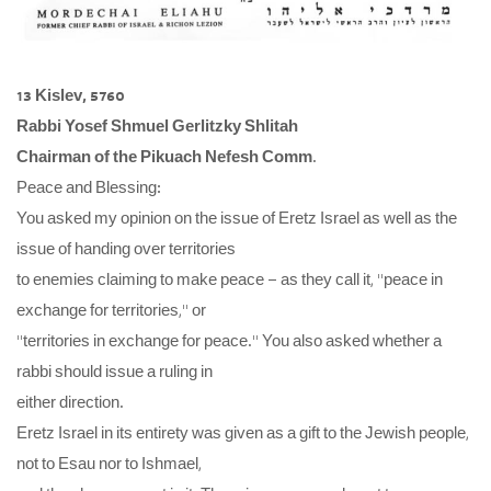
13 Kislev, 5760
Rabbi Yosef Shmuel Gerlitzky Shlitah
Chairman of the Pikuach Nefesh Comm
.
Peace and Blessing:
You asked my opinion on the issue of Eretz Israel as well as the
issue of handing over territories
to enemies claiming to make peace – as they call it, “peace in
exchange for territories,” or
“territories in exchange for peace.” You also asked whether a
rabbi should issue a ruling in
either direction.
Eretz Israel in its entirety was given as a gift to the Jewish people,
not to Esau nor to Ishmael,