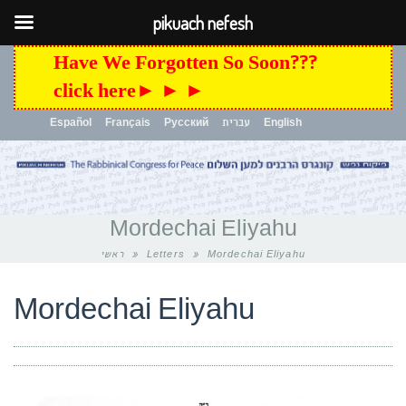
pikuach nefesh
Have We Forgotten So Soon???
click here► ► ►
Español
Français
Русский
עברית
English
Toggle
navigation
Mordechai Eliyahu
ראשי
»
Letters
»
Mordechai Eliyahu
Mordechai Eliyahu