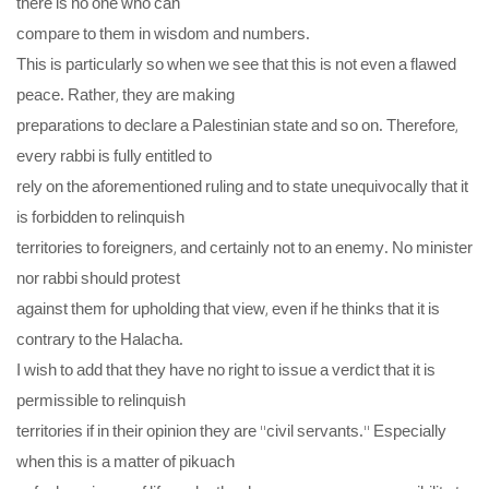
there is no one who can
compare to them in wisdom and numbers.
This is particularly so when we see that this is not even a flawed
peace. Rather, they are making
preparations to declare a Palestinian state and so on. Therefore,
every rabbi is fully entitled to
rely on the aforementioned ruling and to state unequivocally that it
is forbidden to relinquish
territories to foreigners, and certainly not to an enemy. No minister
nor rabbi should protest
against them for upholding that view, even if he thinks that it is
contrary to the Halacha.
I wish to add that they have no right to issue a verdict that it is
permissible to relinquish
territories if in their opinion they are “civil servants.” Especially
when this is a matter of pikuach