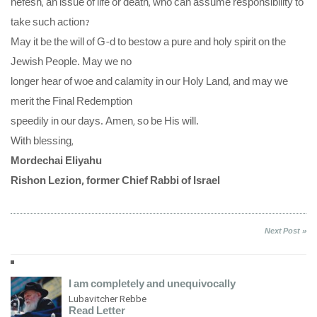
nefesh, an issue of life or death, who can assume responsibility to
take such action?
May it be the will of G-d to bestow a pure and holy spirit on the
Jewish People. May we no
longer hear of woe and calamity in our Holy Land, and may we
merit the Final Redemption
speedily in our days. Amen, so be His will.
With blessing,
Mordechai Eliyahu
Rishon Lezion, former Chief Rabbi of Israel
Next Post »
I am completely and unequivocally
Lubavitcher Rebbe
Read Letter