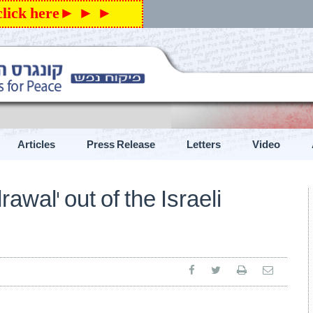
 click here► ► ►
Articles
Press Release
Letters
Video
exicon”
ראשי
»
New
awal’ out of the Israeli