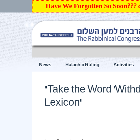
Have We Forgotten So Soon???
News
Halachic Ruling
Activities
“Take the Word ‘Withdrawal’ out of the Israeli L
“Take the Word ‘Withdr
Lexicon”