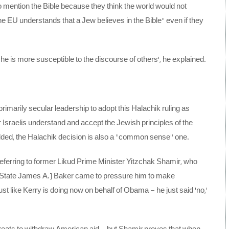
 mention the Bible because they think the world would not
he EU understands that a Jew believes in the Bible” even if they
 he is more susceptible to the discourse of others’, he explained.
imarily secular leadership to adopt this Halachik ruling as
 Israelis understand and accept the Jewish principles of the
dded, the Halachik decision is also a “common sense” one.
referring to former Likud Prime Minister Yitzchak Shamir, who
f State James A.] Baker came to pressure him to make
t like Kerry is doing now on behalf of Obama – he just said ‘no,’