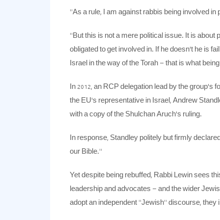
“As a rule, I am against rabbis being involved in p
“But this is not a mere political issue. It is ab
obligated to get involved in. If he doesn’t he is f
Israel in the way of the Torah – that is what being 
In 2012, an RCP delegation lead by the group’s f
the EU’s representative in Israel, Andrew Standl
with a copy of the Shulchan Aruch’s ruling.
In response, Standley politely but firmly declare
our Bible.”
Yet despite being rebuffed, Rabbi Lewin sees thi
leadership and advocates – and the wider Jewis
adopt an independent “Jewish” discourse, they in