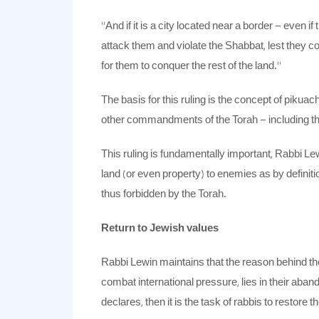
“And if it is a city located near a border – even
attack them and violate the Shabbat, lest they c
for them to conquer the rest of the land.”
The basis for this ruling is the concept of pikua
other commandments of the Torah – including t
This ruling is fundamentally important, Rabbi Le
land (or even property) to enemies as by defini
thus forbidden by the Torah.
Return to Jewish values
Rabbi Lewin maintains that the reason behind the f
combat international pressure, lies in their aban
declares, then it is the task of rabbis to restore 