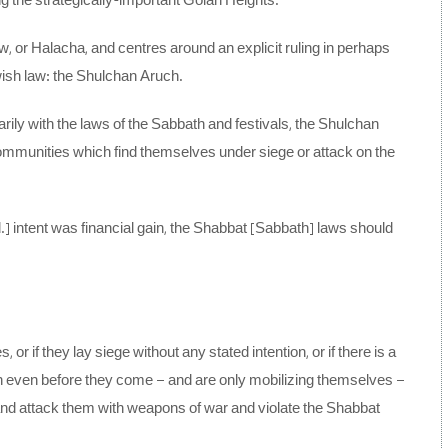
g the strategically-important Golan Heights.
, or Halacha, and centres around an explicit ruling in perhaps
wish law: the Shulchan Aruch.
rily with the laws of the Sabbath and festivals, the Shulchan
ommunities which find themselves under siege or attack on the
 ed.] intent was financial gain, the Shabbat [Sabbath] laws should
 or if they lay siege without any stated intention, or if there is a
en even before they come – and are only mobilizing themselves –
and attack them with weapons of war and violate the Shabbat