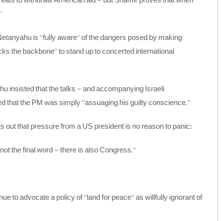
threats to withdraw American aid – but Shamir proves that when
”
 Netanyahu is “fully aware” of the dangers posed by making
acks the backbone” to stand up to concerted international
u insisted that the talks – and accompanying Israeli
rted that the PM was simply “assuaging his guilty conscience.”
s out that pressure from a US president is no reason to panic:
 not the final word – there is also Congress.”
 to advocate a policy of “land for peace” as willfully ignorant of