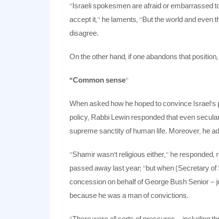
“Israeli spokesmen are afraid or embarrassed to
accept it,” he laments, “But the world and even t
disagree.
On the other hand, if one abandons that position,
“Common sense
”
When asked how he hoped to convince Israel’s pr
policy, Rabbi Lewin responded that even secular
supreme sanctity of human life. Moreover, he a
“Shamir wasn’t religious either,” he responded, 
passed away last year; “but when [Secretary o
concession on behalf of George Bush Senior – jus
because he was a man of convictions.