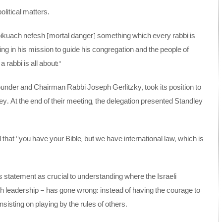
olitical matters.
out pikuach nefesh [mortal danger] something which every rabbi is
ailing in his mission to guide his congregation and the people of
a rabbi is all about!”
ounder and Chairman Rabbi Joseph Gerlitzky, took its position to
ey. At the end of their meeting, the delegation presented Standley
d that “you have your Bible, but we have international law, which is
s statement as crucial to understanding where the Israeli
h leadership – has gone wrong: instead of having the courage to
sisting on playing by the rules of others.