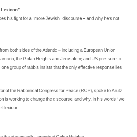
i Lexicon”
es his fight for a “more Jewish” discourse – and why he’s not
 from both sides of the Atlantic – including a European Union
Samaria, the Golan Heights and Jerusalem; and US pressure to
ne group of rabbis insists that the only effective response lies
r of the Rabbinical Congress for Peace (RCP), spoke to Arutz
n is working to change the discourse, and why, in his words “we
li lexicon.”