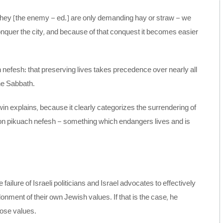
 if they [the enemy – ed.] are only demanding hay or straw – we
onquer the city, and because of that conquest it becomes easier
ch nefesh: that preserving lives takes precedence over nearly all
he Sabbath.
win explains, because it clearly categorizes the surrendering of
tion pikuach nefesh – something which endangers lives and is
ailure of Israeli politicians and Israel advocates to effectively
donment of their own Jewish values. If that is the case, he
those values.