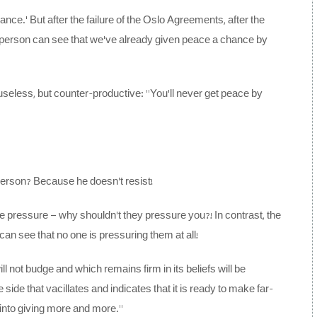
nce.’ But after the failure of the Oslo Agreements, after the
d person can see that we’ve already given peace a chance by
seless, but counter-productive: “You’ll never get peace by
person? Because he doesn’t resist!
e pressure – why shouldn’t they pressure you?! In contrast, the
can see that no one is pressuring them at all!
ll not budge and which remains firm in its beliefs will be
side that vacillates and indicates that it is ready to make far-
into giving more and more.”