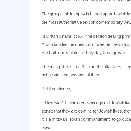
The RCP was founded in 1993, amid talk of cedin
The group’s philosophy is based upon Jewish law
the most authoritative text on contemporary Je
In Orach Chaim (329:6), the section dealing prima
Aruch tackles the question of whether Jewish c
Sabbath can violate the holy day to wage war.
The ruling states that “If their [the attackers’ –
not be violated because of them.”
But it continues,
“[However] if their intent was against Jewish lives,
sense that they are coming for Jewish lives, th
it is a mitzvah [Torah commandment] to go out 
laws.