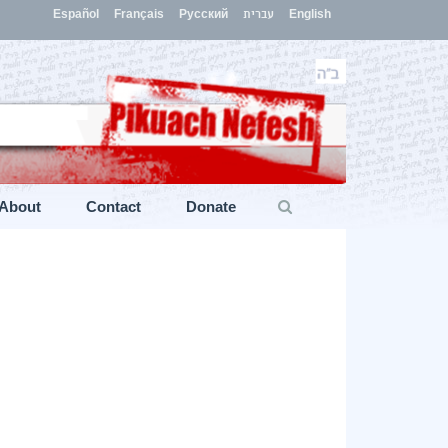
Español
Français
Русский
עברית
English
About
Contact
Donate
s
»
“Take the Word ‘Withdrawal’ out of the Israeli Lexicon”