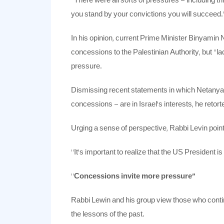
“There were all sorts of pressures – including 
you stand by your convictions you will succeed.
In his opinion, current Prime Minister Binyamin
concessions to the Palestinian Authority, but “l
pressure.
Dismissing recent statements in which Netanyah
concessions – are in Israel’s interests, he reto
Urging a sense of perspective, Rabbi Levin point
“It’s important to realize that the US President is
“
Concessions invite more pressure”
Rabbi Lewin and his group view those who continue
the lessons of the past.