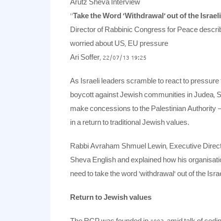
Arutz Sheva Interview
“
Take the Word ‘Withdrawal’ out of the Israel
Director of Rabbinic Congress for Peace describ
worried about US, EU pressure
Ari Soffer, 22/07/13 19:25
As Israeli leaders scramble to react to pressure
boycott against Jewish communities in Judea, 
make concessions to the Palestinian Authority – o
in a return to traditional Jewish values.
Rabbi Avraham Shmuel Lewin, Executive Directo
Sheva English and explained how his organisatio
need to take the word ‘withdrawal’ out of the Israe
Return to Jewish values