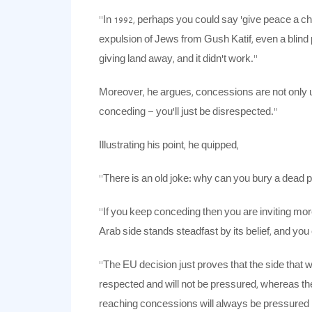
“In 1992, perhaps you could say ‘give peace a cha
expulsion of Jews from Gush Katif, even a blin
giving land away, and it didn’t work.”
Moreover, he argues, concessions are not only u
conceding – you’ll just be disrespected.”
Illustrating his point, he quipped,
“There is an old joke: why can you bury a dead 
“If you keep conceding then you are inviting mor
Arab side stands steadfast by its belief, and you 
“The EU decision just proves that the side that wi
respected and will not be pressured, whereas the 
reaching concessions will always be pressured 