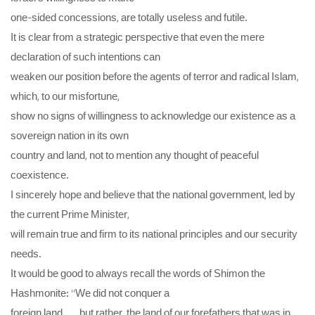
one-sided concessions, are totally useless and futile.
It is clear from a strategic perspective that even the mere
declaration of such intentions can
weaken our position before the agents of terror and radical Islam,
which, to our misfortune,
show no signs of willingness to acknowledge our existence as a
sovereign nation in its own
country and land, not to mention any thought of peaceful
coexistence.
I sincerely hope and believe that the national government, led by
the current Prime Minister,
will remain true and firm to its national principles and our security
needs.
It would be good to always recall the words of Shimon the
Hashmonite: “We did not conquer a
foreign land . . . but rather, the land of our forefathers that was in