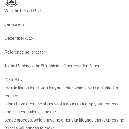
With the help of G-d
Jerusalem
December 4, 2014
Reference no. 04857514
To the Rabbis of the “Rabbinical Congress for Peace”
Dear Sirs,
I would like to thank you for your letter, which I was delighted to
receive.
I don’t have even the shadow of a doubt that empty statements
about “negotiations” and the
peace process, which have no other significance than expressing
Israel’s willingness to make