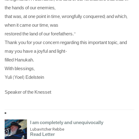
the hands of our enemies,
that was, at one point in time, wrongfully conquered; and which,
when it came our time, was
restored the land of our forefathers.”
Thank you for your concern regarding this important topic, and
may you have a joyful and light-
filled Hanukah.
With blessings,
Yuli (Yoel) Edelstein
Speaker of the Knesset
I am completely and unequivocally
Lubavitcher Rebbe
Read Letter