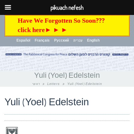
pikuach nefesh
Have We Forgotten So Soon???
click here► ► ►
Español
Français
Русский
עברית
English
Toggle
navigation
Yuli (Yoel) Edelstein
ראשי
»
Letters
»
Yuli (Yoel) Edelstein
Yuli (Yoel) Edelstein